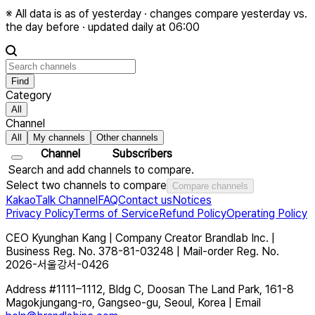
※
All data is as of yesterday · changes compare yesterday vs.
the day before · updated daily at 06:00
Find
Category
All
Channel
All
My channels
Other channels
Channel
Subscribers
Search and add channels to compare.
Select two channels to compare
Compare channels
KakaoTalk Channel
FAQ
Contact us
Notices
Privacy Policy
Terms of Service
Refund Policy
Operating Policy
CEO
Kyunghan Kang
|
Company
Creator Brandlab Inc.
|
Business Reg. No.
378-81-03248
|
Mail-order Reg. No.
2026-서울강서-0426
Address
#1111–1112, Bldg C, Doosan The Land Park, 161-8
Magokjungang-ro, Gangseo-gu, Seoul, Korea
|
Email