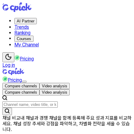
AI Partner
Trends
Ranking
Courses
My Channel
Pricing
Log in
Pricing
Compare channels
Video analysis
Compare channels
Video analysis
채널 비교
내 채널과 경쟁 채널을 함께 등록해 주요 성과 지표를 비교하
세요. 채널 성장 추세와 강점을 파악하고, 차별화 전략을 세울 수 있습
니다.